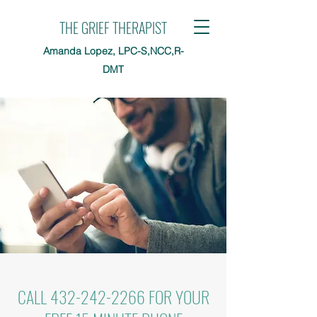
THE GRIEF THERAPIST
Amanda Lopez, LPC-S,NCC,R-
DMT
CALL
432-242-2266
FOR YOUR