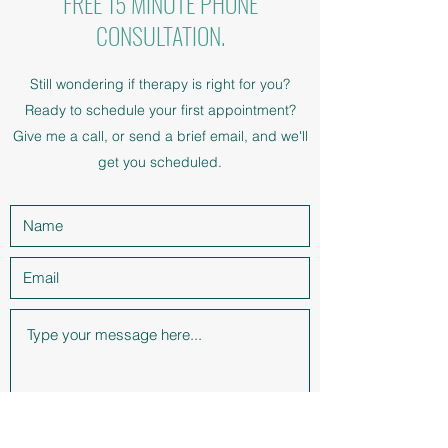
FREE 15 MINUTE PHONE
CONSULTATION.
Still wondering if therapy is right for you?
Ready to schedule your first appointment?
Give me a call, or send a brief email, and we'll
get you scheduled.